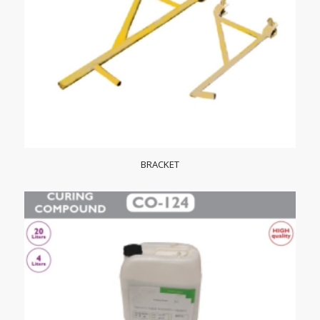
BRACKET