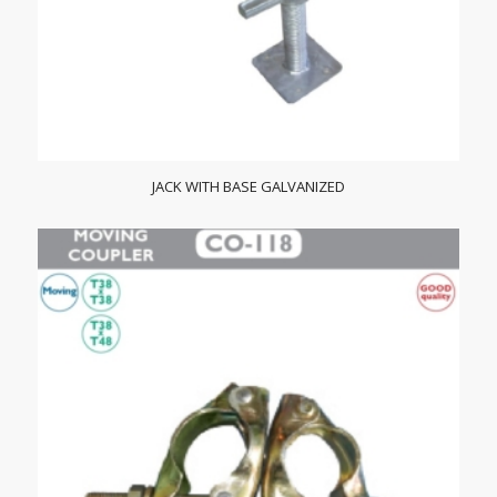
JACK WITH BASE GALVANIZED