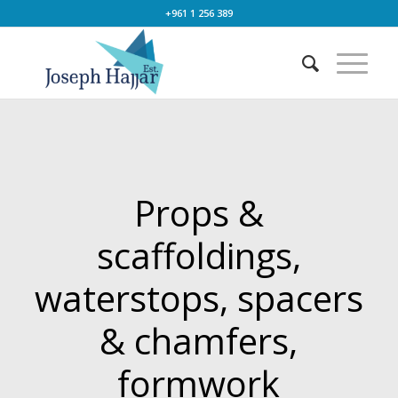
+961 1 256 389
Props &
scaffoldings,
waterstops, spacers
& chamfers,
formwork