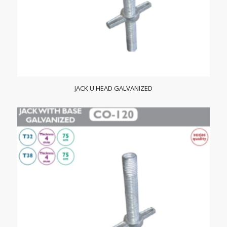
JACK U HEAD GALVANIZED