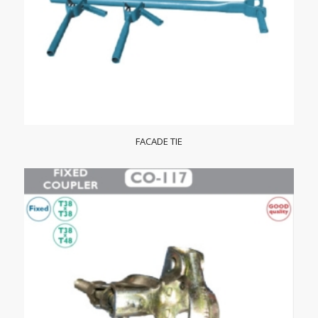
FACADE TIE