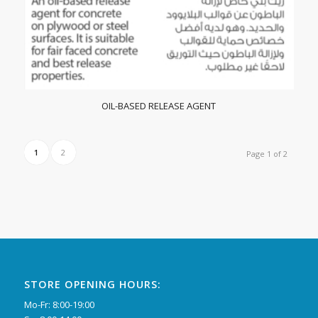
OIL-BASED RELEASE AGENT
1
2
Page 1 of 2
STORE OPENING HOURS:
Mo-Fr: 8:00-19:00