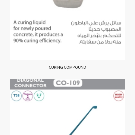
CURING COMPOUND