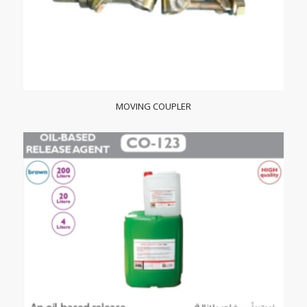
MOVING COUPLER