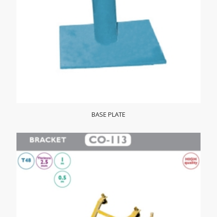
BASE PLATE