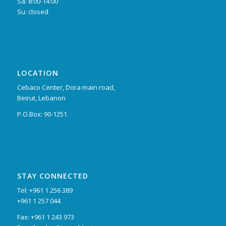
Sa: 8:00-14:00
Su: closed
LOCATION
Cebaco Center, Dora main road,
Beirut, Lebanon
P.O.Box: 90-1251
STAY CONNECTED
Tel: +961 1 256 389
+961 1 257 044
Fax: +961 1 243 973