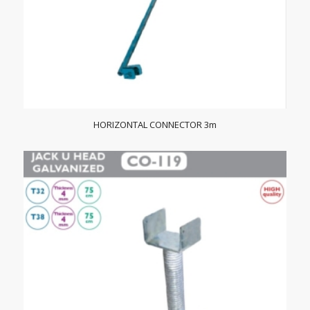
HORIZONTAL CONNECTOR 3m