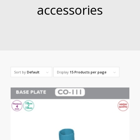
accessories
Sort by
Default
Display
15 Products per page