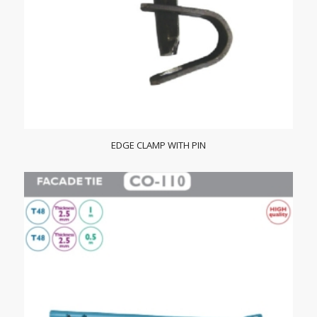
EDGE CLAMP WITH PIN