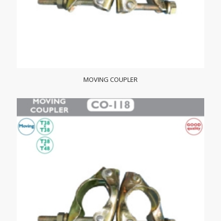
MOVING COUPLER