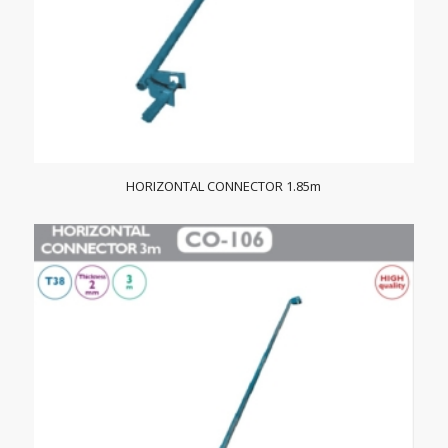
HORIZONTAL CONNECTOR 1.85m