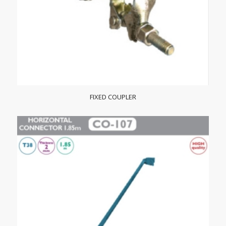
FIXED COUPLER