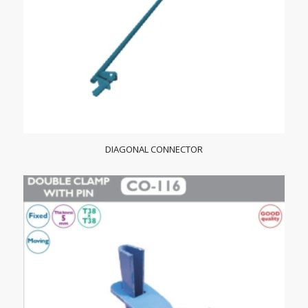
DIAGONAL CONNECTOR