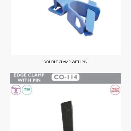
DOUBLE CLAMP WITH PIN