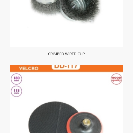
CRIMPED WIRED CUP