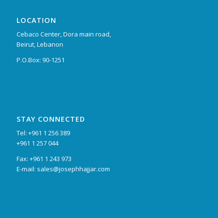
LOCATION
Cebaco Center, Dora main road,
Beirut, Lebanon
P.O.Box: 90-1251
STAY CONNECTED
Tel: +961 1 256 389
+961 1 257 044
Fax: +961 1 243 973
E-mail: sales@josephhajjar.com