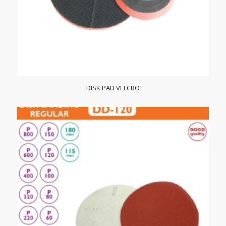
DISK PAD VELCRO