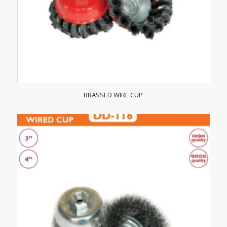
BRASSED WIRE CUP