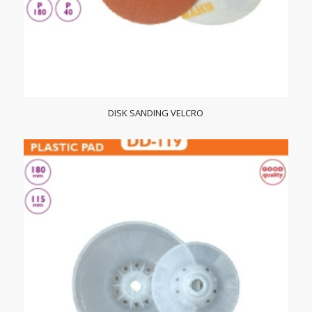
DISK SANDING VELCRO