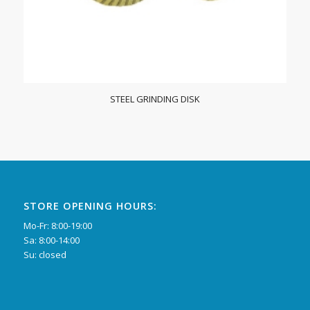
STEEL GRINDING DISK
STORE OPENING HOURS:
Mo-Fr: 8:00-19:00
Sa: 8:00-14:00
Su: closed