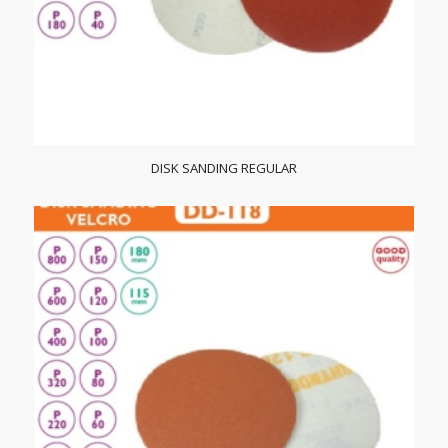
DISK SANDING REGULAR