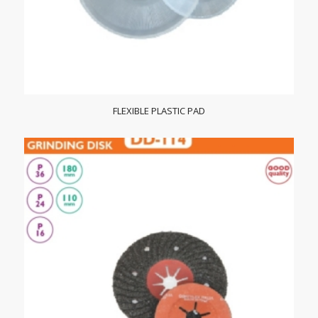
FLEXIBLE PLASTIC PAD