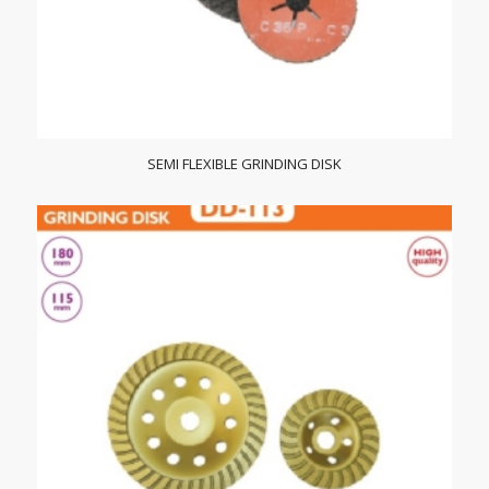
SEMI FLEXIBLE GRINDING DISK