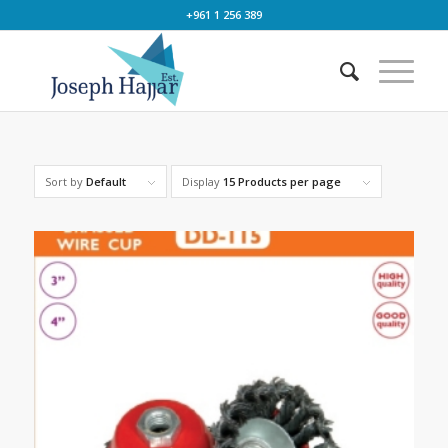
+961 1 256 389
Sort by
Default
Display
15 Products per page