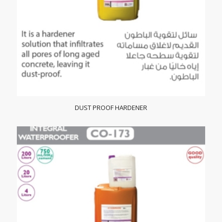
DUST PROOF HARDENER