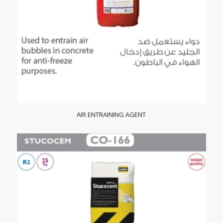
AIR ENTRAINING AGENT