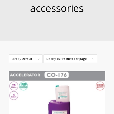
accessories
Sort by
Default
Display
15 Products per page