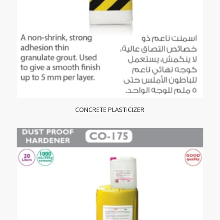
CONCRETE PLASTICIZER