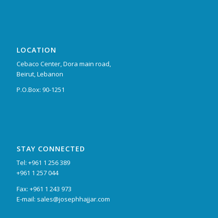
LOCATION
Cebaco Center, Dora main road,
Beirut, Lebanon
P.O.Box: 90-1251
STAY CONNECTED
Tel: +961 1 256 389
+961 1 257 044
Fax: +961 1 243 973
E-mail: sales@josephhajjar.com