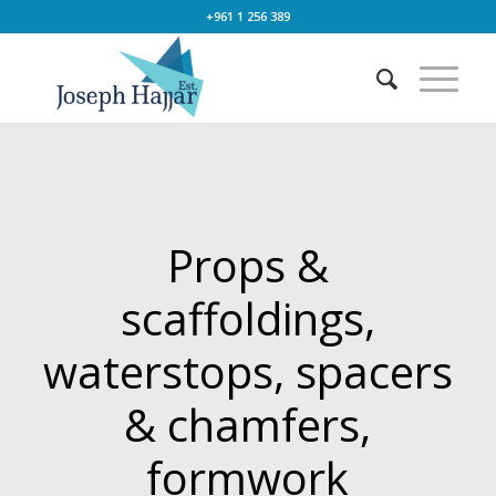
+961 1 256 389
Props &
scaffoldings,
waterstops, spacers
& chamfers,
formwork