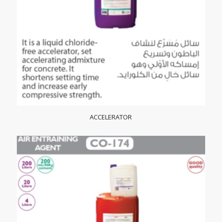
ACCELERATOR