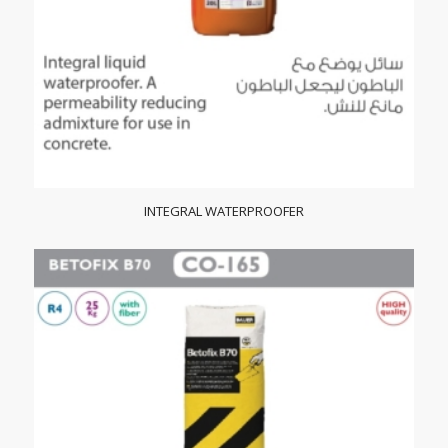
INTEGRAL WATERPROOFER