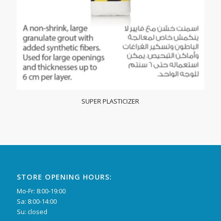
SUPER PLASTICIZER
STORE OPENING HOURS:
Mo-Fr: 8:00-19:00
Sa: 8:00-14:00
Su: closed