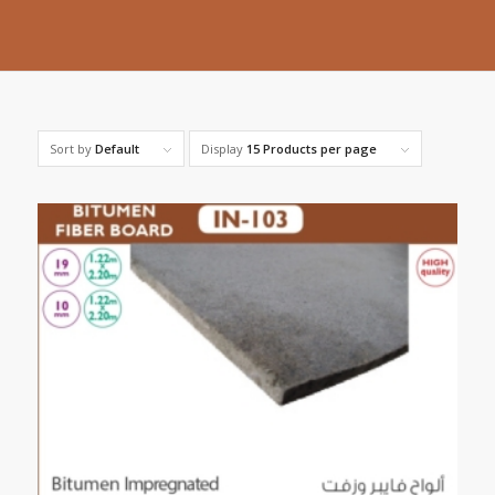
Sort by
Default
Display
15 Products per page