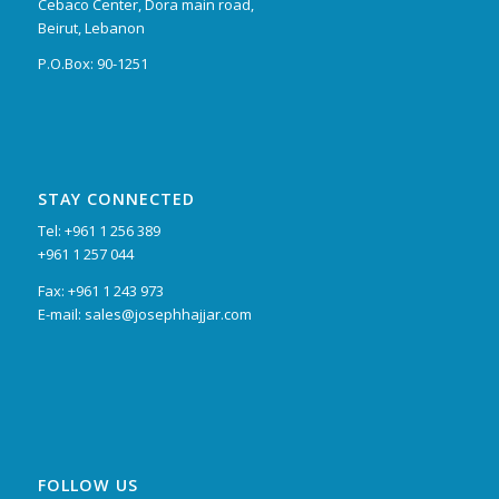
Cebaco Center, Dora main road,
Beirut, Lebanon
P.O.Box: 90-1251
STAY CONNECTED
Tel: +961 1 256 389
+961 1 257 044
Fax: +961 1 243 973
E-mail: sales@josephhajjar.com
FOLLOW US