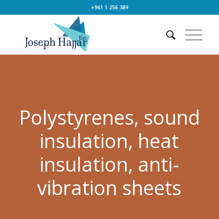
+961 1 256 389
Polystyrenes, sound
insulation, heat
insulation, anti-
vibration sheets