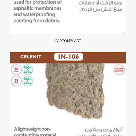
CARTONPLAST