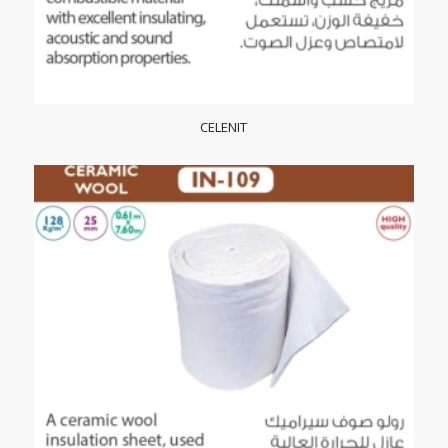
CELENIT