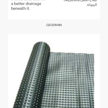
GEODRAIN