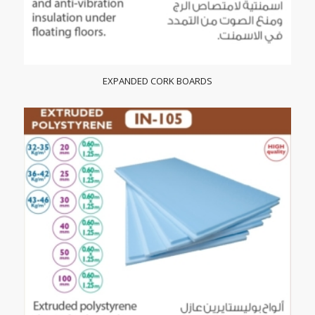
EXPANDED CORK BOARDS