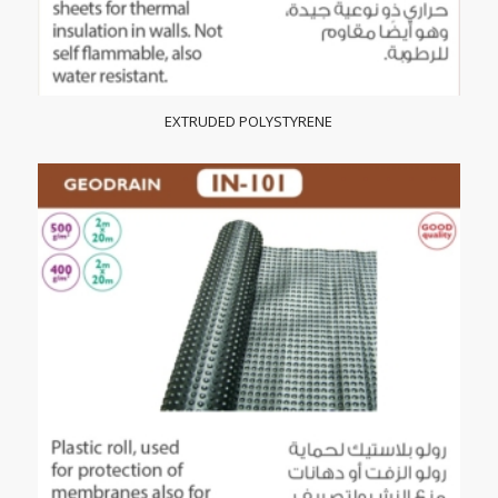
EXTRUDED POLYSTYRENE