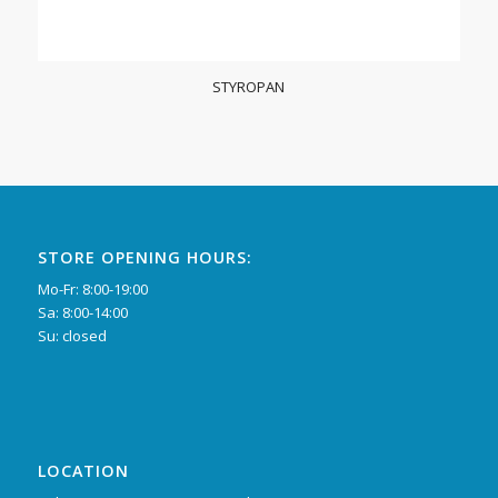
STYROPAN
STORE OPENING HOURS:
Mo-Fr: 8:00-19:00
Sa: 8:00-14:00
Su: closed
LOCATION