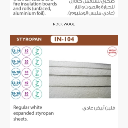
ROCK WOOL