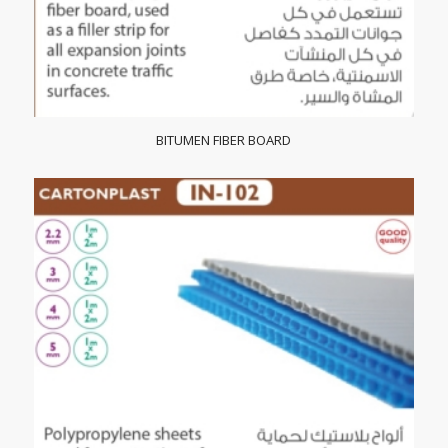
BITUMEN FIBER BOARD