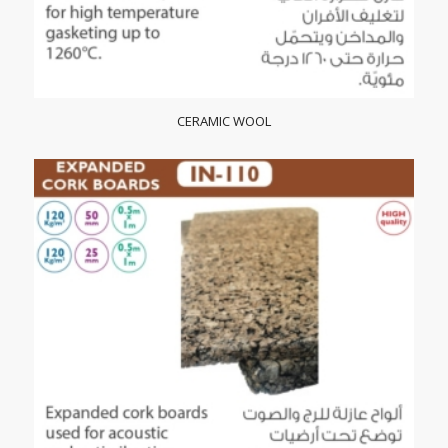
CERAMIC WOOL