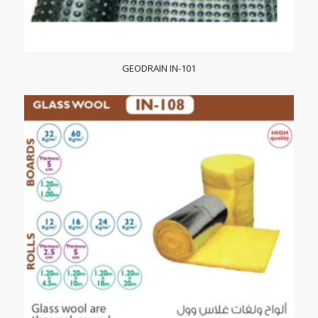
GEODRAIN IN-101