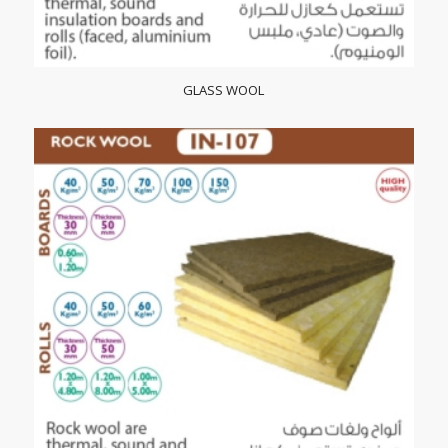
GLASS WOOL