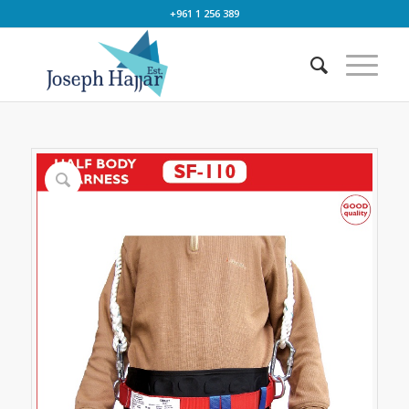
+961 1 256 389