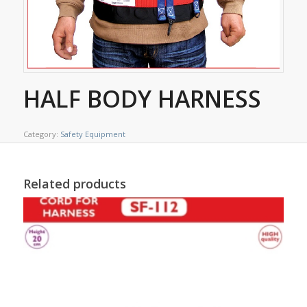
HALF BODY HARNESS
Category:
Safety Equipment
Related products