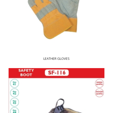
LEATHER GLOVES