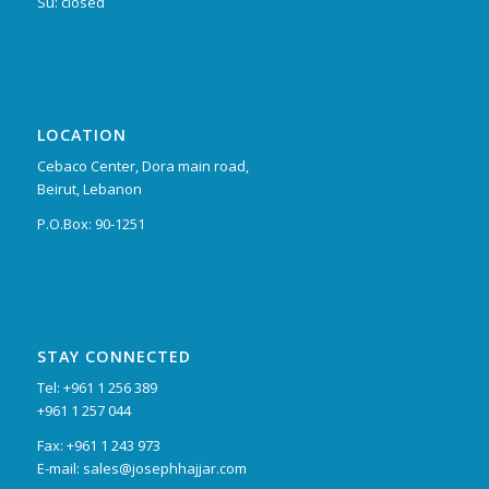
Su: closed
LOCATION
Cebaco Center, Dora main road,
Beirut, Lebanon
P.O.Box: 90-1251
STAY CONNECTED
Tel: +961 1 256 389
+961 1 257 044
Fax: +961 1 243 973
E-mail: sales@josephhajjar.com