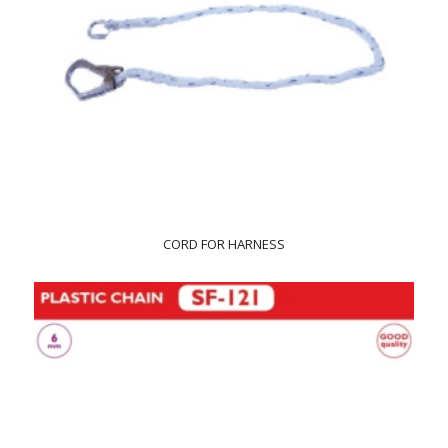
CORD FOR HARNESS