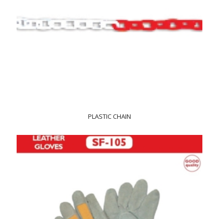
PLASTIC CHAIN