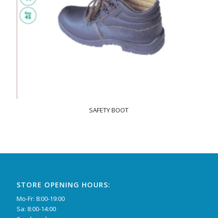
SAFETY BOOT
STORE OPENING HOURS:
Mo-Fr: 8:00-19:00
Sa: 8:00-14:00