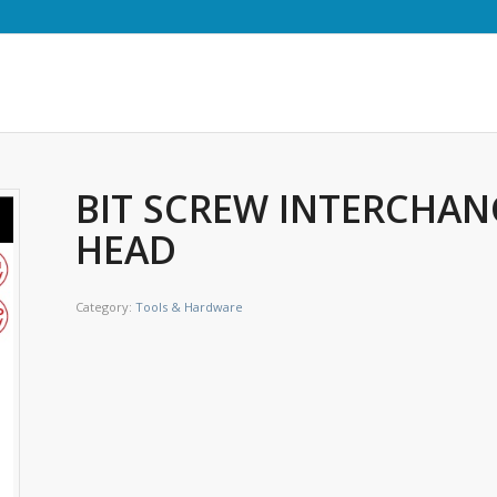
BIT SCREW INTERCHAN
HEAD
Category:
Tools & Hardware