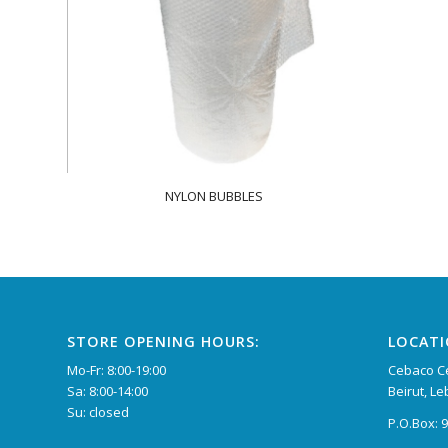
NYLON BUBBLES
STORE OPENING HOURS:
LOCAT
Mo-Fr: 8:00-19:00
Cebaco Ce
Sa: 8:00-14:00
Beirut, L
Su: closed
P.O.Box: 