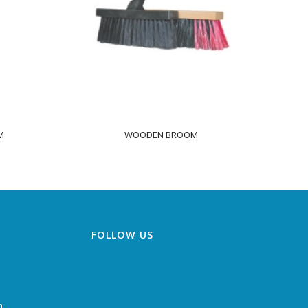
M
WOODEN BROOM
FOLLOW US
m