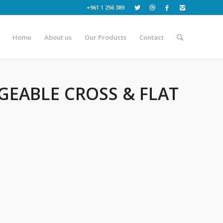
+961 1 256 389
Home
About us
Our Products
Contact
GEABLE CROSS & FLAT