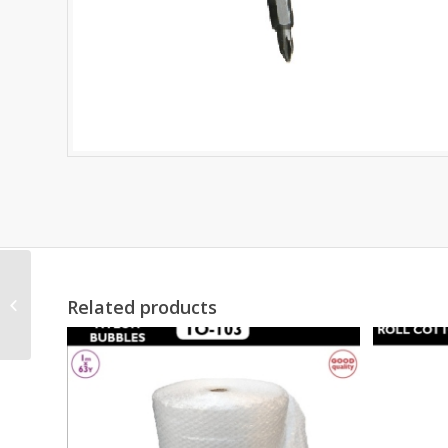
RATCHET TIE DOWN
Related products