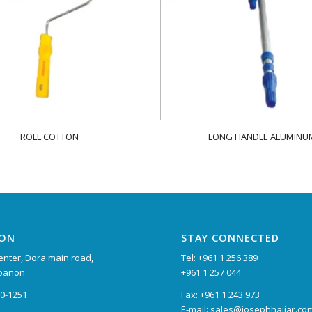
ROLL COTTON
LONG HANDLE ALUMINU
ION
STAY CONNECTED
nter, Dora main road,
Tel: +961 1 256 389
ebanon
+961 1 257 044
90-1251
Fax: +961 1 243 973
E-mail: sales@josephhajjar.co