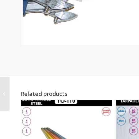
Related products
LOCKING PLIER