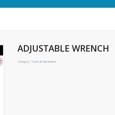
ADJUSTABLE WRENCH
Category:
Tools & Hardware