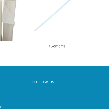
PLASTIC TIE
FOLLOW US
m