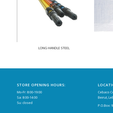
LONG HANDLE STEEL
STORE OPENING HOURS:
LOCAT
Mo-Fr: 8:00-19:00
Cebaco Ce
Sa: 8:00-14:00
Beirut, L
Su: closed
P.O.Box: 