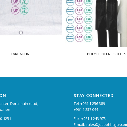
TARPAULIN
POLYETHYLENE SHEETS
ION
STAY CONNECTED
nter, Dora main road,
Tel: +961 1 256 389
ebanon
+961 1 257 044
90-1251
Fax: +961 1 243 973
E-mail: sales@josephhajjar.co