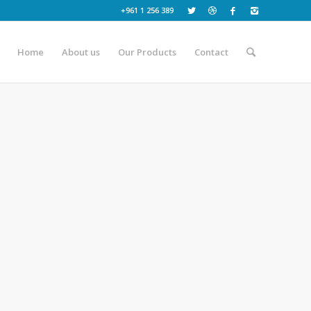
+961 1 256 389
Home
About us
Our Products
Contact